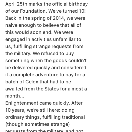
April 25th marks the official birthday 
of our Foundation. We've turned 10!
Back in the spring of 2014, we were 
naive enough to believe that all of 
this would soon end. We were 
engaged in activities unfamiliar to 
us, fulfilling strange requests from 
the military. We refused to buy 
something when the goods couldn't 
be delivered quickly and considered 
it a complete adventure to pay for a 
batch of Celox that had to be 
awaited from the States for almost a 
month...
Enlightenment came quickly. After 
10 years, we're still here: doing 
ordinary things, fulfilling traditional 
(though sometimes strange) 
requests from the military, and not 