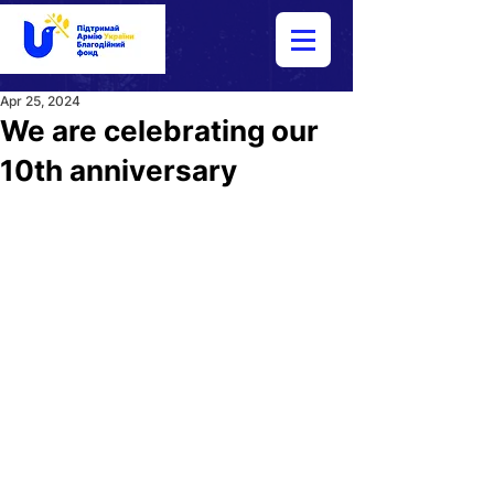
Apr 25, 2024
We are celebrating our
10th anniversary