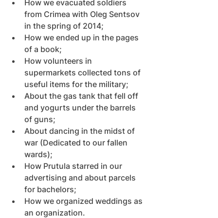
How we evacuated soldiers 
from Crimea with Oleg Sentsov 
in the spring of 2014;
How we ended up in the pages 
of a book;
How volunteers in 
supermarkets collected tons of 
useful items for the military;
About the gas tank that fell off 
and yogurts under the barrels 
of guns;
About dancing in the midst of 
war (Dedicated to our fallen 
wards);
How Prutula starred in our 
advertising and about parcels 
for bachelors;
How we organized weddings as 
an organization.