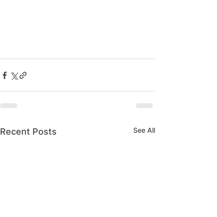
See All
Recent Posts