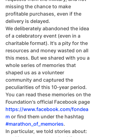
missing the chance to make 
profitable purchases, even if the 
delivery is delayed.
We deliberately abandoned the idea 
of a celebratory event (even in a 
charitable format). It's a pity for the 
resources and money wasted on all 
this mess. But we shared with you a 
whole series of memories that 
shaped us as a volunteer 
community and captured the 
peculiarities of this 10-year period.
You can read these memories on the 
Foundation's official Facebook page 
https://www.facebook.com/fondea
m
 or find them under the hashtag 
#marathon_of_memories
.
In particular, we told stories about: