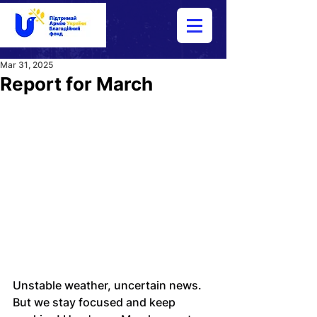
Mar 31, 2025
Report for March
Unstable weather, uncertain news. 
But we stay focused and keep 