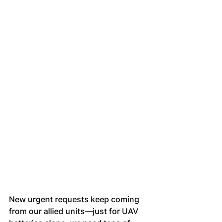
New urgent requests keep coming 
from our allied units—just for UAV 