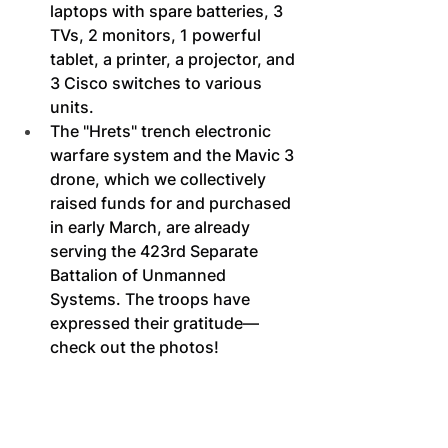
laptops with spare batteries, 3 
TVs, 2 monitors, 1 powerful 
tablet, a printer, a projector, and 
3 Cisco switches to various 
units.
The "Hrets" trench electronic 
warfare system and the Mavic 3 
drone, which we collectively 
raised funds for and purchased 
in early March, are already 
serving the 423rd Separate 
Battalion of Unmanned 
Systems. The troops have 
expressed their gratitude—
check out the photos!