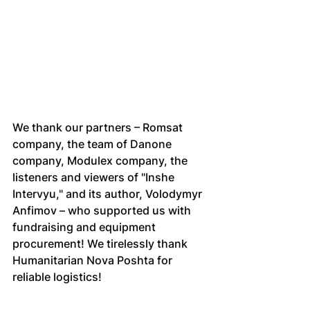
We thank our partners – Romsat 
company, the team of Danone 
company, Modulex company, the 
listeners and viewers of "Inshe 
Intervyu," and its author, Volodymyr 
Anfimov – who supported us with 
fundraising and equipment 
procurement! We tirelessly thank 
Humanitarian Nova Poshta for 
reliable logistics!