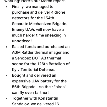
working! Here's our March report.
Finally, we managed to 
purchase and deliver 4 drone 
detectors for the 154th 
Separate Mechanized Brigade. 
Enemy UAVs will now have a 
much harder time sneaking in 
unnoticed!
Raised funds and purchased an 
AGM Rattler thermal imager and 
a Senopex DOT A3 thermal 
scope for the 126th Battalion of 
Kyiv Territorial Defense.
Bought and delivered an 
expensive UAV battery for the 
56th Brigade—so their "birds" 
can fly even farther!
Together with Konstantin 
Sandalov, we delivered 16 