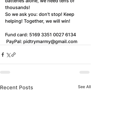
batteries alone, we need tens of 
thousands!
So we ask you: don’t stop! Keep 
helping! Together, we will win!
Fund card: 5169 3351 0027 6134
 PayPal: 
pidtrymarmy@gmail.com
See All
Recent Posts