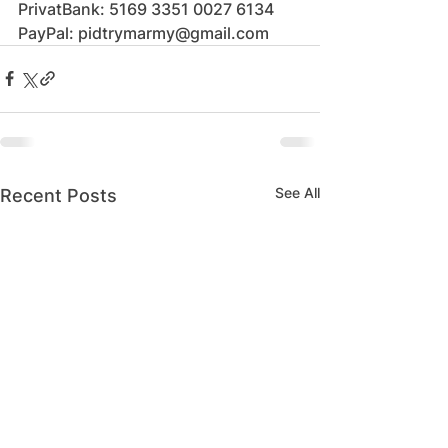
PrivatBank: 5169 3351 0027 6134
PayPal: pidtrymarmy@gmail.com
See All
Recent Posts