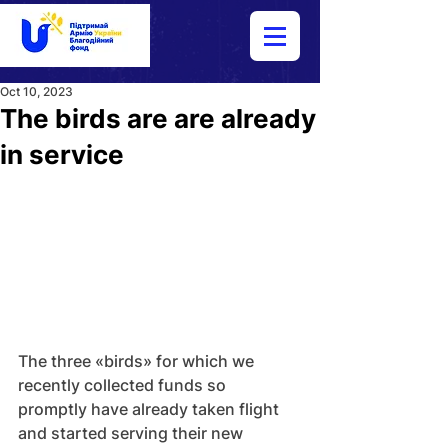
Oct 10, 2023
The birds are are already
in service
The three «birds» for which we 
recently collected funds so 
promptly have already taken flight 
and started serving their new 