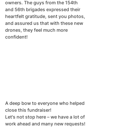
owners. The guys from the 154th 
and 56th brigades expressed their 
heartfelt gratitude, sent you photos, 
and assured us that with these new 
drones, they feel much more 
confident!
A deep bow to everyone who helped 
close this fundraiser!
Let's not stop here – we have a lot of 
work ahead and many new requests!