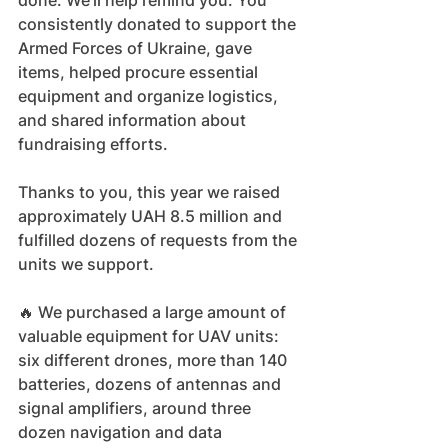
done. We'll help remind you. You 
consistently donated to support the 
Armed Forces of Ukraine, gave 
items, helped procure essential 
equipment and organize logistics, 
and shared information about 
fundraising efforts.
Thanks to you, this year we raised 
approximately UAH 8.5 million and 
fulfilled dozens of requests from the 
units we support.
🔥 We purchased a large amount of 
valuable equipment for UAV units: 
six different drones, more than 140 
batteries, dozens of antennas and 
signal amplifiers, around three 
dozen navigation and data 