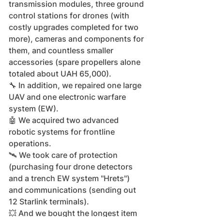
transmission modules, three ground 
control stations for drones (with 
costly upgrades completed for two 
more), cameras and components for 
them, and countless smaller 
accessories (spare propellers alone 
totaled about UAH 65,000).
🔧 In addition, we repaired one large 
UAV and one electronic warfare 
system (EW).
🤖 We acquired two advanced 
robotic systems for frontline 
operations.
🛰️ We took care of protection 
(purchasing four drone detectors 
and a trench EW system "Hrets") 
and communications (sending out 
12 Starlink terminals).
💥 And we bought the longest item 