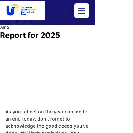
Jan 2
Report for 2025
As you reflect on the year coming to 
an end today, don't forget to 
acknowledge the good deeds you've 