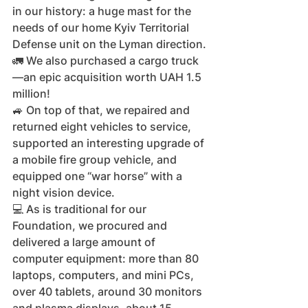
in our history: a huge mast for the 
needs of our home Kyiv Territorial 
Defense unit on the Lyman direction.
🚛 We also purchased a cargo truck
—an epic acquisition worth UAH 1.5 
million!
🚙 On top of that, we repaired and 
returned eight vehicles to service, 
supported an interesting upgrade of 
a mobile fire group vehicle, and 
equipped one “war horse” with a 
night vision device.
💻 As is traditional for our 
Foundation, we procured and 
delivered a large amount of 
computer equipment: more than 80 
laptops, computers, and mini PCs, 
over 40 tablets, around 30 monitors 