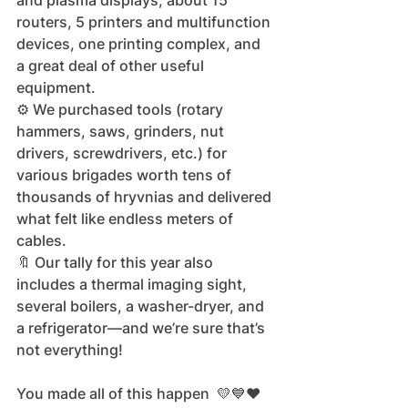
and plasma displays, about 15 
routers, 5 printers and multifunction 
devices, one printing complex, and 
a great deal of other useful 
equipment.
⚙️ We purchased tools (rotary 
hammers, saws, grinders, nut 
drivers, screwdrivers, etc.) for 
various brigades worth tens of 
thousands of hryvnias and delivered 
what felt like endless meters of 
cables.
🔖 Our tally for this year also 
includes a thermal imaging sight, 
several boilers, a washer-dryer, and 
a refrigerator—and we’re sure that’s 
not everything!
You made all of this happen  💛💙❤️ 