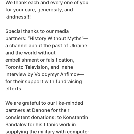
We thank each and every one of you 
for your care, generosity, and 
kindness!!!
Special thanks to our media 
partners: “History Without Myths”—
a channel about the past of Ukraine 
and the world without 
embellishment or falsification, 
Toronto Television, and Inshe 
Interview by Volodymyr Anfimov—
for their support with fundraising 
efforts.
We are grateful to our like-minded 
partners at Danone for their 
consistent donations; to Konstantin 
Sandalov for his titanic work in 
supplying the military with computer 