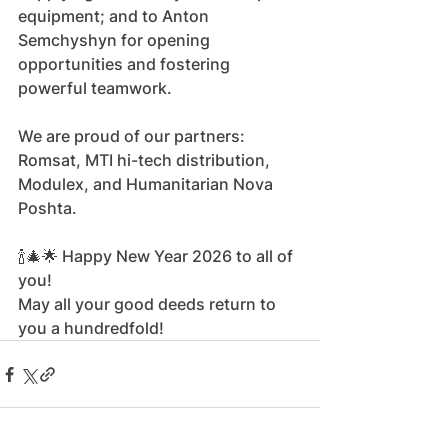
equipment; and to Anton 
Semchyshyn for opening 
opportunities and fostering 
powerful teamwork.
We are proud of our partners: 
Romsat, MTI hi-tech distribution, 
Modulex, and Humanitarian Nova 
Poshta.
🍾🎄🌟 Happy New Year 2026 to all of 
you!
May all your good deeds return to 
you a hundredfold!