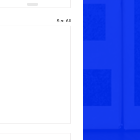
See All