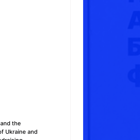
 and the 
f Ukraine and 