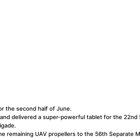
or the second half of June.
nd delivered a super-powerful tablet for the 22nd 
igade.
he remaining UAV propellers to the 56th Separate M