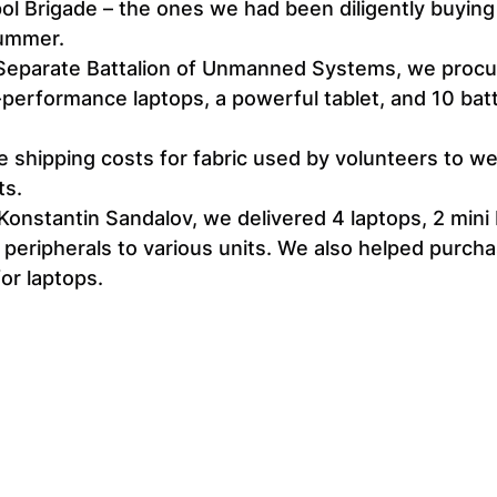
ol Brigade – the ones we had been diligently buying
summer.
 Separate Battalion of Unmanned Systems, we procu
-performance laptops, a powerful tablet, and 10 batt
 shipping costs for fabric used by volunteers to w
ts.
Konstantin Sandalov, we delivered 4 laptops, 2 mini 
 peripherals to various units. We also helped purcha
or laptops.