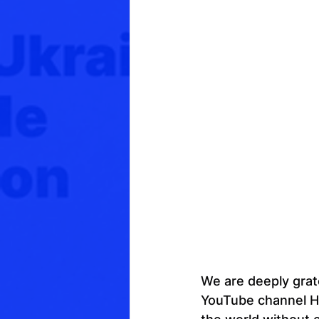
We are deeply grat
YouTube channel Hi