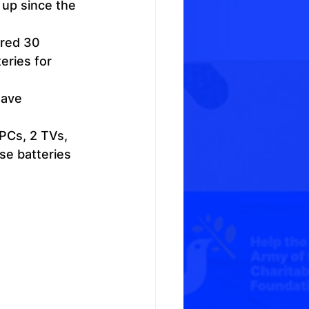
 up since the 
red 30 
eries for 
eave 
PCs, 2 TVs, 
se batteries 