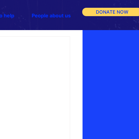
DONATE NOW
o help
People about us