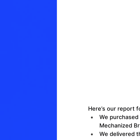
Here’s our report f
We purchased a
Mechanized Br
We delivered t