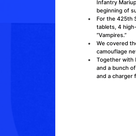
Infantry Mariup
beginning of 
For the 425th
tablets, 4 high
“Vampires.”
We covered the
camouflage ne
Together with 
and a bunch of
and a charger f