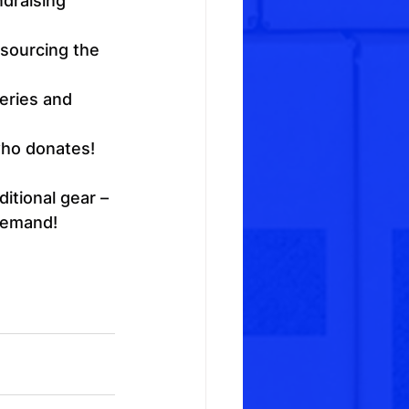
ndraising 
 sourcing the 
eries and 
who donates!
itional gear – 
 demand!