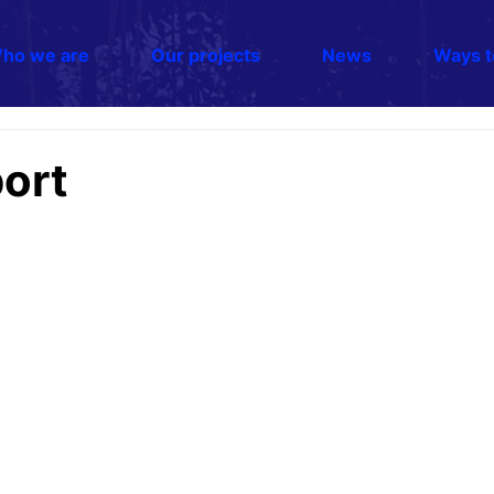
ho we are
Our projects
News
Ways t
ort