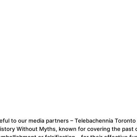
eful to our media partners – Telebachennia Toronto
story Without Myths, known for covering the past o