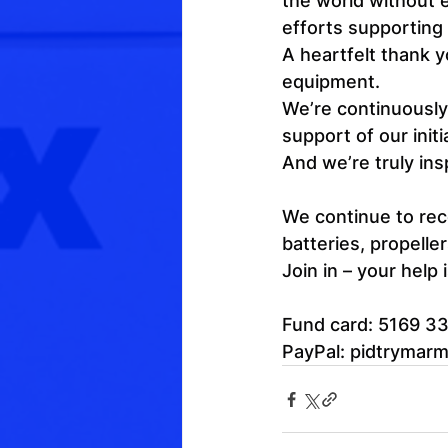
the world without e
efforts supporting 
A heartfelt thank y
equipment.
We’re continuously 
support of our initi
And we’re truly in
We continue to rece
batteries, propelle
Join in – your help
Fund card: 5169 3
PayPal: 
pidtrymar