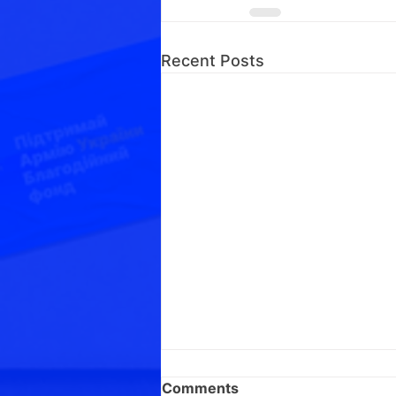
Recent Posts
Comments