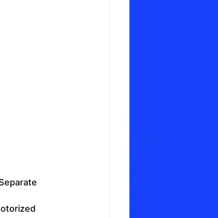
Separate 
otorized 