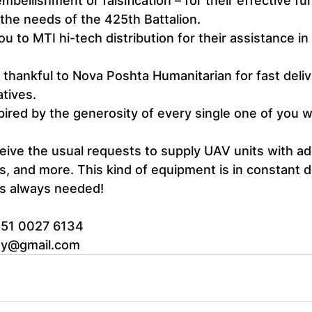
mbellishment or falsification – for their effective fu
the needs of the 425th Battalion.
ou to MTI hi-tech distribution for their assistance in
thankful to Nova Poshta Humanitarian for fast deliv
atives.
spired by the generosity of every single one of you 
ive the usual requests to supply UAV units with add
rs, and more. This kind of equipment is in constant
 is always needed!
351 0027 6134
my@gmail.com