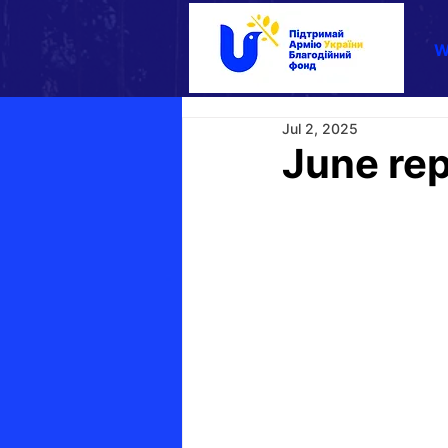
W
Jul 2, 2025
June rep