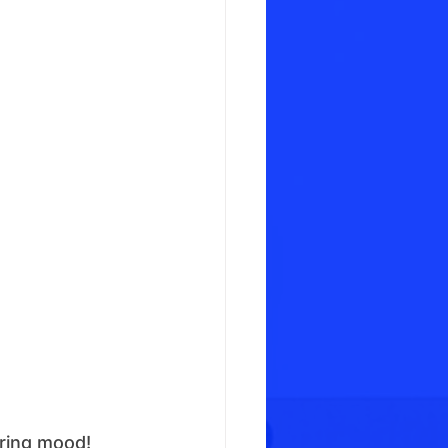
pring mood!