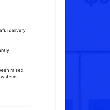
ful delivery 
ntly 
 
been raised.
 systems.