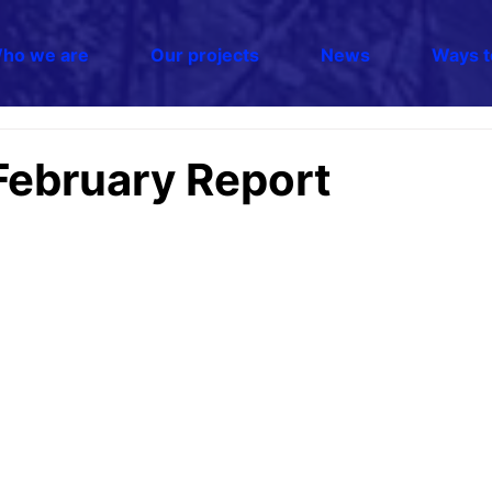
ho we are
Our projects
News
Ways t
February Report