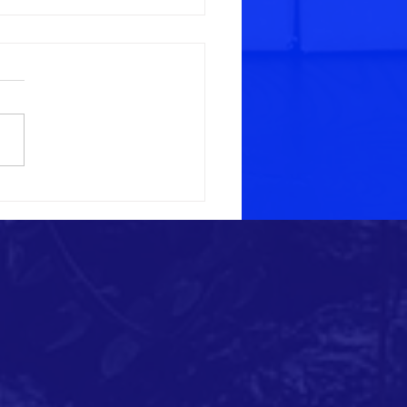
rt for March