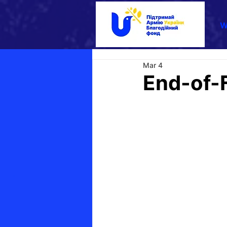
W
Mar 4
End-of-