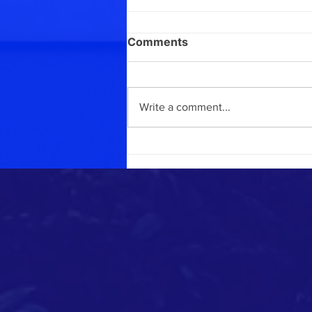
Comments
April report
Write a comment...