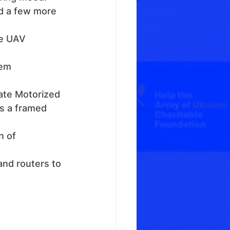
ed a few more 
ke UAV 
em 
ate Motorized 
s a framed 
n of 
and routers to 