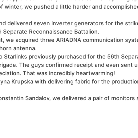
of winter, we pushed a little harder and accomplish
d delivered seven inverter generators for the stri
 Separate Reconnaissance Battalion.
nit, we acquired three ARIADNA communication syst
 horn antenna.
o Starlinks previously purchased for the 56th Separ
Brigade. The guys confirmed receipt and even sent u
eciation. That was incredibly heartwarming!
na Krupska with delivering fabric for the productio
nstantin Sandalov, we delivered a pair of monitors 