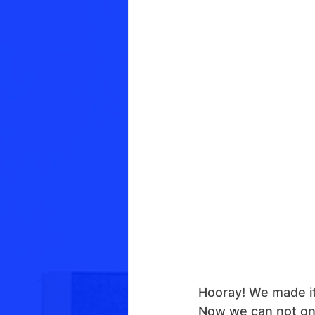
Hooray! We made it
Now we can not only