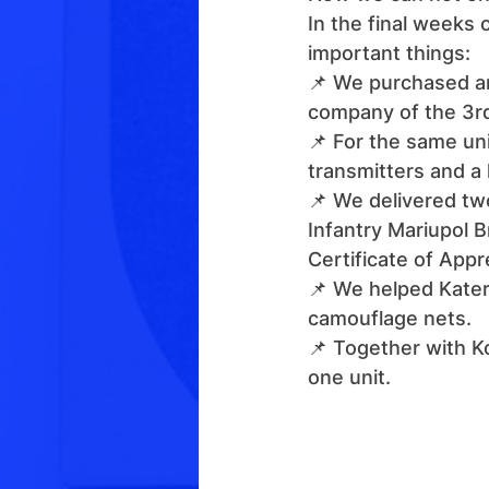
In the final weeks 
important things:
📌 We purchased an
company of the 3rd
📌 For the same u
transmitters and a
📌 We delivered tw
Infantry Mariupol 
Certificate of Appr
📌 We helped Katery
camouflage nets.
📌 Together with Ko
one unit.