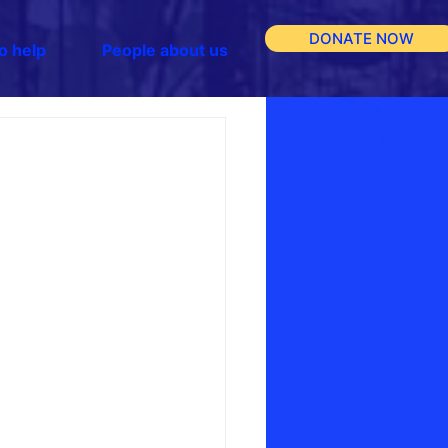
DONATE NOW
o help
People about us