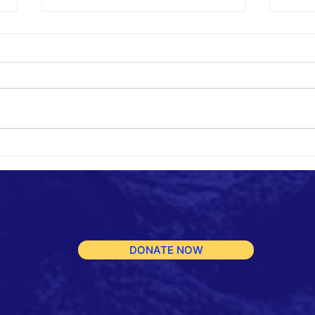
Repo
Fundraiser for Reinforced
Protective Shelters
DONATE NOW