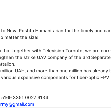
to Nova Poshta Humanitarian for the timely and care
no matter the size!
 that together with Television Toronto, we are curre
engthen the strike UAV company of the 3rd Separate
talion.
.5 million UAH, and more than one million has already 
r various expensive components for fiber-optic FPV
d: 5169 3351 0027 6134
army@gmail.com