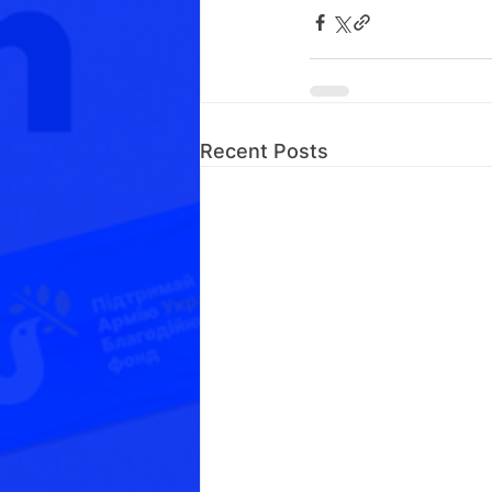
Recent Posts