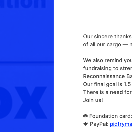
Our sincere thanks 
of all our cargo — 
We also remind you
fundraising to str
Reconnaissance Bat
Our final goal is 1
There is a need fo
Join us!
☘️ Foundation car
🍁 PayPal: 
pidtrym