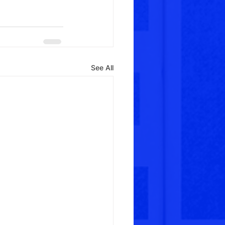
See All