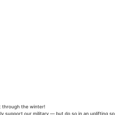
 through the winter!
 support our military — but do so in an uplifting s